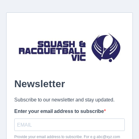
Newsletter
Subscribe to our newsletter and stay updated.
Enter your email address to subscribe
Provide your email address to subscribe. For e.g
abc@xyz.com