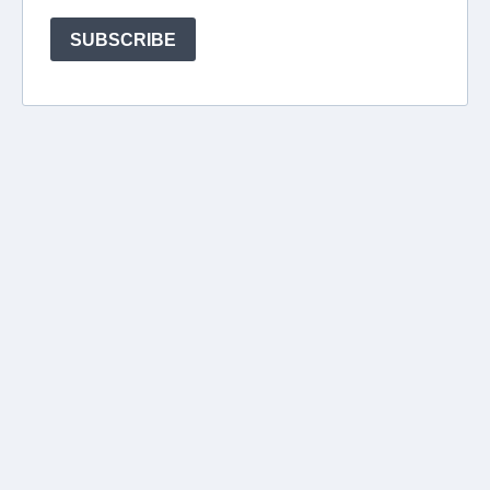
SUBSCRIBE